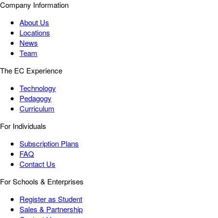
Company Information
About Us
Locations
News
Team
The EC Experience
Technology
Pedagogy
Curriculum
For Individuals
Subscription Plans
FAQ
Contact Us
For Schools & Enterprises
Register as Student
Sales & Partnership