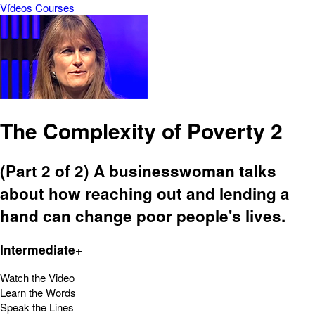
Vídeos
Courses
The Complexity of Poverty 2
(Part 2 of 2) A businesswoman talks
about how reaching out and lending a
hand can change poor people's lives.
Intermediate+
Watch the Video
Learn the Words
Speak the Lines