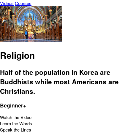
Vídeos
Courses
Religion
Half of the population in Korea are
Buddhists while most Americans are
Christians.
Beginner+
Watch the Video
Learn the Words
Speak the Lines