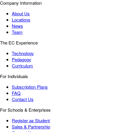
Company Information
About Us
Locations
News
Team
The EC Experience
Technology
Pedagogy
Curriculum
For Individuals
Subscription Plans
FAQ
Contact Us
For Schools & Enterprises
Register as Student
Sales & Partnership