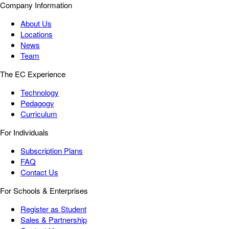
Company Information
About Us
Locations
News
Team
The EC Experience
Technology
Pedagogy
Curriculum
For Individuals
Subscription Plans
FAQ
Contact Us
For Schools & Enterprises
Register as Student
Sales & Partnership