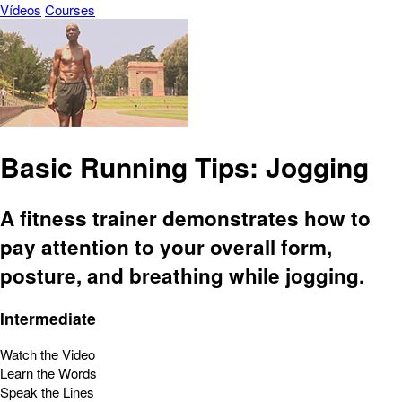
Vídeos
Courses
Basic Running Tips: Jogging
A fitness trainer demonstrates how to
pay attention to your overall form,
posture, and breathing while jogging.
Intermediate
Watch the Video
Learn the Words
Speak the Lines