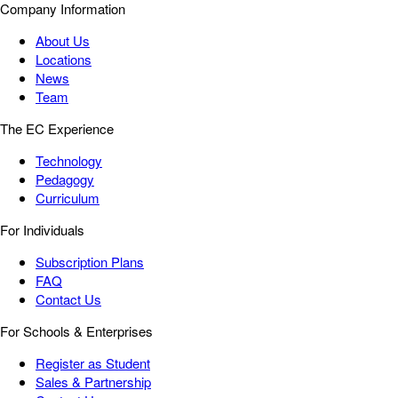
Company Information
About Us
Locations
News
Team
The EC Experience
Technology
Pedagogy
Curriculum
For Individuals
Subscription Plans
FAQ
Contact Us
For Schools & Enterprises
Register as Student
Sales & Partnership