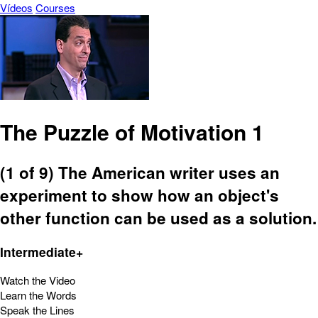
Vídeos
Courses
The Puzzle of Motivation 1
(1 of 9) The American writer uses an
experiment to show how an object's
other function can be used as a solution.
Intermediate+
Watch the Video
Learn the Words
Speak the Lines