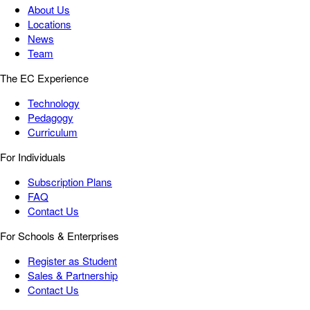
About Us
Locations
News
Team
The EC Experience
Technology
Pedagogy
Curriculum
For Individuals
Subscription Plans
FAQ
Contact Us
For Schools & Enterprises
Register as Student
Sales & Partnership
Contact Us