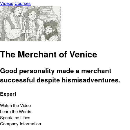
Vídeos
Courses
The Merchant of Venice
Good personality made a merchant
successful despite hismisadventures.
Expert
Watch the Video
Learn the Words
Speak the Lines
Company Information