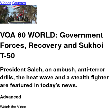
Vídeos
Courses
VOA 60 WORLD: Government
Forces, Recovery and Sukhoi
T-50
President Saleh, an ambush, anti-terror
drills, the heat wave and a stealth fighter
are featured in today's news.
Advanced
Watch the Video