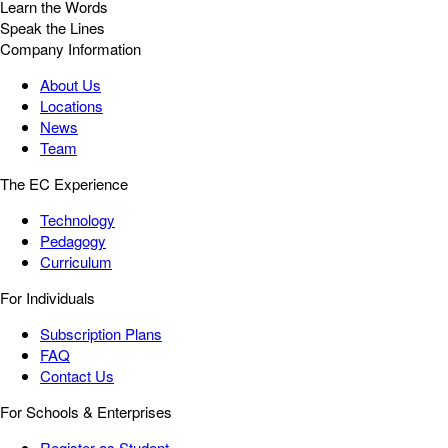
Learn the Words
Speak the Lines
Company Information
About Us
Locations
News
Team
The EC Experience
Technology
Pedagogy
Curriculum
For Individuals
Subscription Plans
FAQ
Contact Us
For Schools & Enterprises
Register as Student