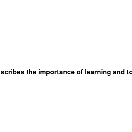
 describes the importance of learning and 