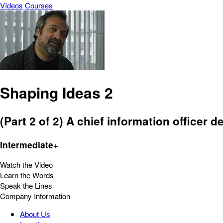
Vídeos
Courses
Shaping Ideas 2
(Part 2 of 2) A chief information officer
Intermediate+
Watch the Video
Learn the Words
Speak the Lines
Company Information
About Us