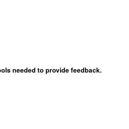
tools needed to provide feedback.