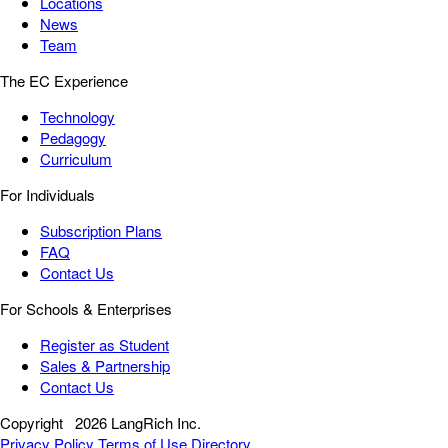
Locations
News
Team
The EC Experience
Technology
Pedagogy
Curriculum
For Individuals
Subscription Plans
FAQ
Contact Us
For Schools & Enterprises
Register as Student
Sales & Partnership
Contact Us
Copyright
2026 LangRich Inc.
Privacy Policy
Terms of Use
Directory