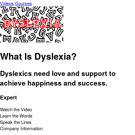
Vídeos
Courses
What Is Dyslexia?
Dyslexics need love and support to
achieve happiness and success.
Expert
Watch the Video
Learn the Words
Speak the Lines
Company Information