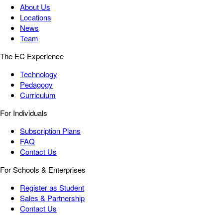
About Us
Locations
News
Team
The EC Experience
Technology
Pedagogy
Curriculum
For Individuals
Subscription Plans
FAQ
Contact Us
For Schools & Enterprises
Register as Student
Sales & Partnership
Contact Us