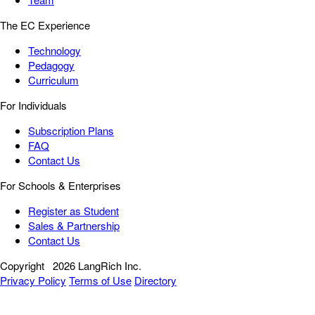
The EC Experience
Technology
Pedagogy
Curriculum
For Individuals
Subscription Plans
FAQ
Contact Us
For Schools & Enterprises
Register as Student
Sales & Partnership
Contact Us
Copyright
2026 LangRich Inc.
Privacy Policy
Terms of Use
Directory