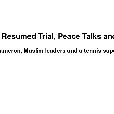
Resumed Trial, Peace Talks an
eron, Muslim leaders and a tennis super