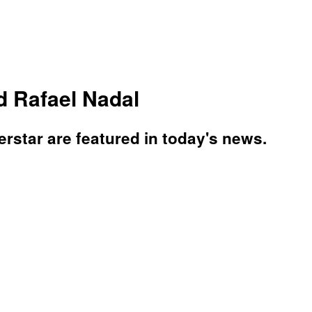
d Rafael Nadal
star are featured in today's news.