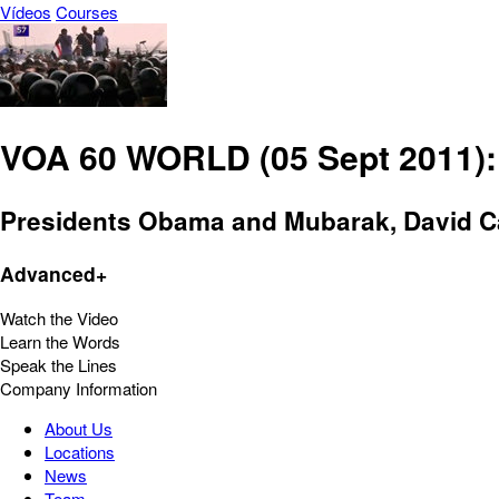
Vídeos
Courses
VOA 60 WORLD (05 Sept 2011): 
Presidents Obama and Mubarak, David Cam
Advanced+
Watch the Video
Learn the Words
Speak the Lines
Company Information
About Us
Locations
News
Team