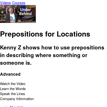
Vídeos
Courses
Prepositions for Locations
Kenny Z shows how to use prepositions
in describing where something or
someone is.
Advanced
Watch the Video
Learn the Words
Speak the Lines
Company Information