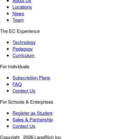
About Us
Locations
News
Team
The EC Experience
Technology
Pedagogy
Curriculum
For Individuals
Subscription Plans
FAQ
Contact Us
For Schools & Enterprises
Register as Student
Sales & Partnership
Contact Us
Copyright
2026 LangRich Inc.