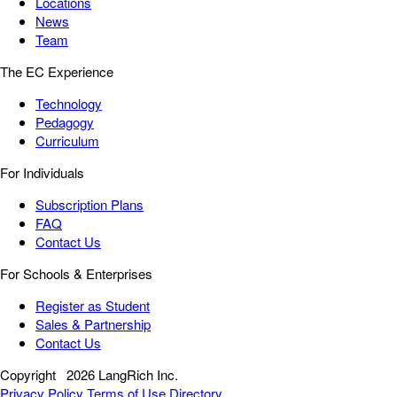
Locations
News
Team
The EC Experience
Technology
Pedagogy
Curriculum
For Individuals
Subscription Plans
FAQ
Contact Us
For Schools & Enterprises
Register as Student
Sales & Partnership
Contact Us
Copyright
2026 LangRich Inc.
Privacy Policy
Terms of Use
Directory