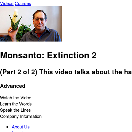
Vídeos
Courses
Monsanto: Extinction 2
(Part 2 of 2) This video talks about the h
Advanced
Watch the Video
Learn the Words
Speak the Lines
Company Information
About Us