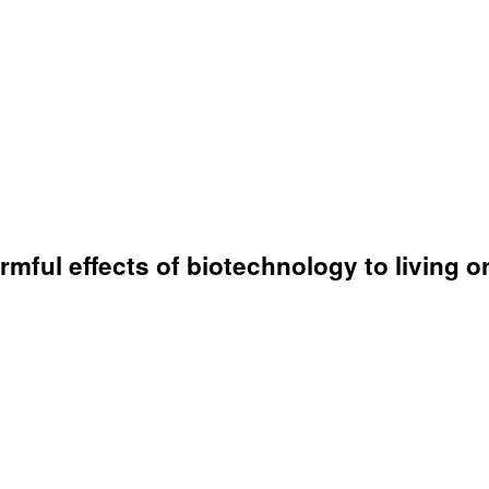
armful effects of biotechnology to living 