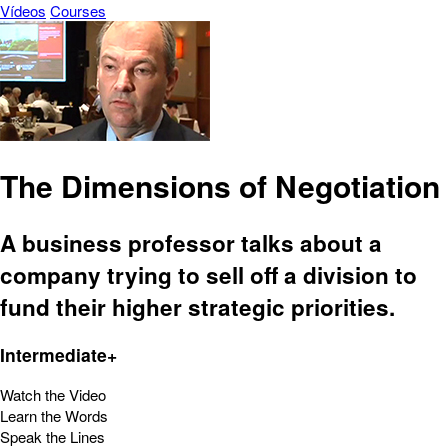
Vídeos
Courses
The Dimensions of Negotiation
A business professor talks about a
company trying to sell off a division to
fund their higher strategic priorities.
Intermediate+
Watch the Video
Learn the Words
Speak the Lines