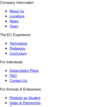
Company Information
About Us
Locations
News
Team
The EC Experience
Technology
Pedagogy
Curriculum
For Individuals
Subscription Plans
FAQ
Contact Us
For Schools & Enterprises
Register as Student
Sales & Partnership