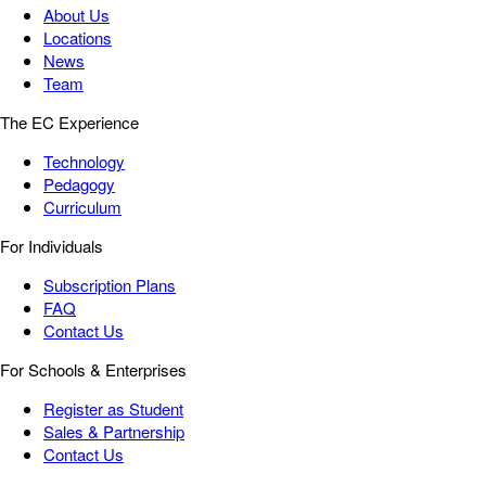
About Us
Locations
News
Team
The EC Experience
Technology
Pedagogy
Curriculum
For Individuals
Subscription Plans
FAQ
Contact Us
For Schools & Enterprises
Register as Student
Sales & Partnership
Contact Us