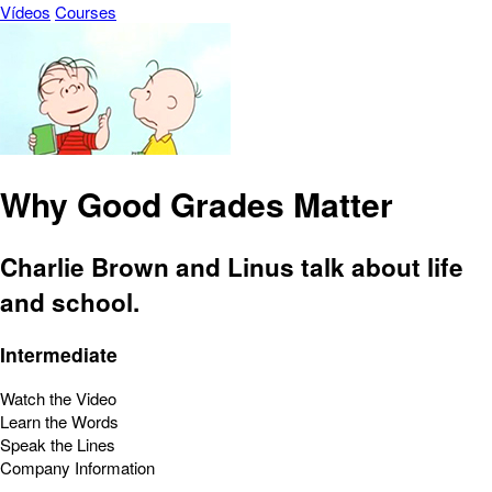
Vídeos
Courses
Why Good Grades Matter
Charlie Brown and Linus talk about life
and school.
Intermediate
Watch the Video
Learn the Words
Speak the Lines
Company Information