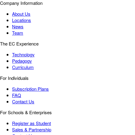
Company Information
About Us
Locations
News
Team
The EC Experience
Technology
Pedagogy
Curriculum
For Individuals
Subscription Plans
FAQ
Contact Us
For Schools & Enterprises
Register as Student
Sales & Partnership