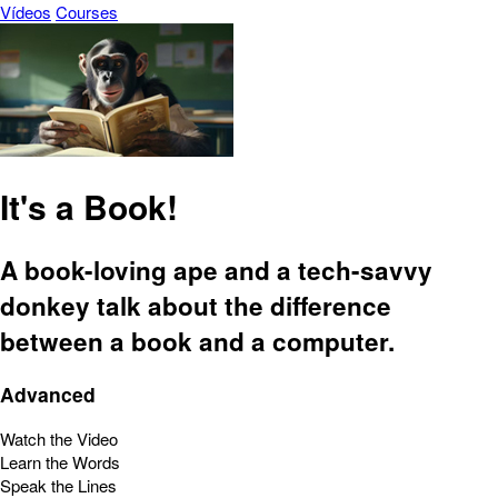
Vídeos
Courses
It's a Book!
A book-loving ape and a tech-savvy
donkey talk about the difference
between a book and a computer.
Advanced
Watch the Video
Learn the Words
Speak the Lines