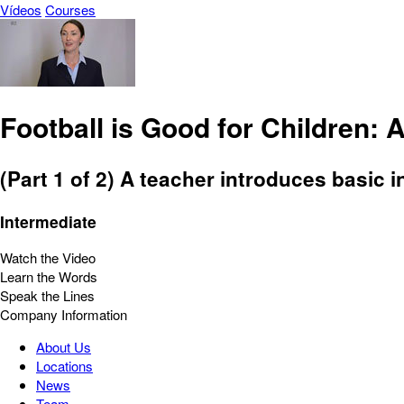
Vídeos
Courses
Football is Good for Children:
(Part 1 of 2) A teacher introduces basic i
Intermediate
Watch the Video
Learn the Words
Speak the Lines
Company Information
About Us
Locations
News
Team