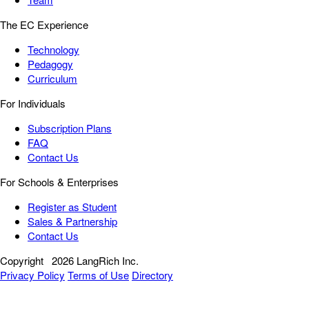
The EC Experience
Technology
Pedagogy
Curriculum
For Individuals
Subscription Plans
FAQ
Contact Us
For Schools & Enterprises
Register as Student
Sales & Partnership
Contact Us
Copyright
2026 LangRich Inc.
Privacy Policy
Terms of Use
Directory