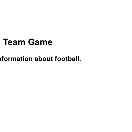
 A Team Game
nformation about football.