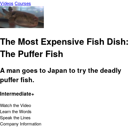
Vídeos
Courses
The Most Expensive Fish Dish:
The Puffer Fish
A man goes to Japan to try the deadly
puffer fish.
Intermediate+
Watch the Video
Learn the Words
Speak the Lines
Company Information