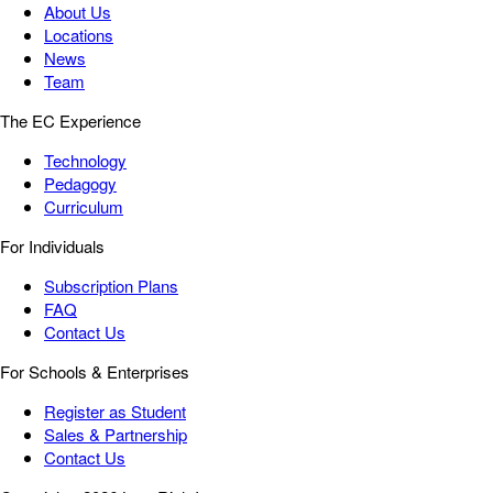
About Us
Locations
News
Team
The EC Experience
Technology
Pedagogy
Curriculum
For Individuals
Subscription Plans
FAQ
Contact Us
For Schools & Enterprises
Register as Student
Sales & Partnership
Contact Us