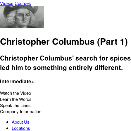
Vídeos
Courses
Christopher Columbus (Part 1)
Christopher Columbus' search for spices
led him to something entirely different.
Intermediate+
Watch the Video
Learn the Words
Speak the Lines
Company Information
About Us
Locations