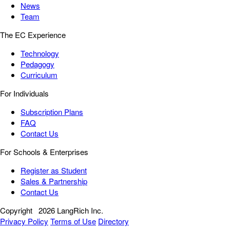
News
Team
The EC Experience
Technology
Pedagogy
Curriculum
For Individuals
Subscription Plans
FAQ
Contact Us
For Schools & Enterprises
Register as Student
Sales & Partnership
Contact Us
Copyright
2026 LangRich Inc.
Privacy Policy
Terms of Use
Directory