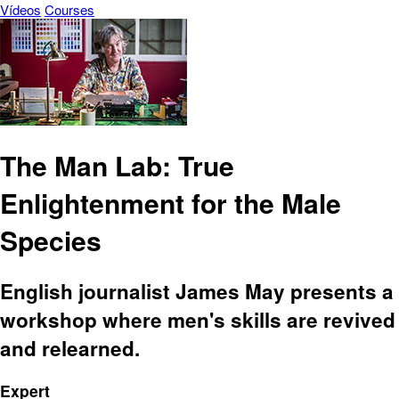
Vídeos
Courses
The Man Lab: True
Enlightenment for the Male
Species
English journalist James May presents a
workshop where men's skills are revived
and relearned.
Expert