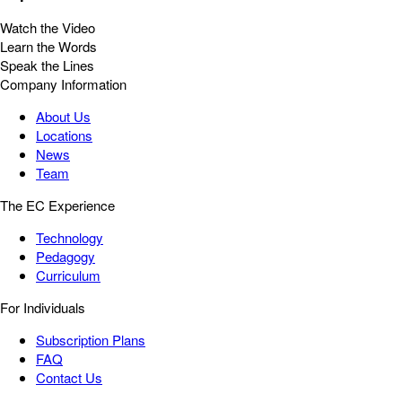
Watch the Video
Learn the Words
Speak the Lines
Company Information
About Us
Locations
News
Team
The EC Experience
Technology
Pedagogy
Curriculum
For Individuals
Subscription Plans
FAQ
Contact Us