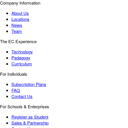
Company Information
About Us
Locations
News
Team
The EC Experience
Technology
Pedagogy
Curriculum
For Individuals
Subscription Plans
FAQ
Contact Us
For Schools & Enterprises
Register as Student
Sales & Partnership