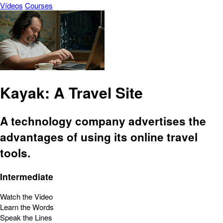
Vídeos
Courses
Kayak: A Travel Site
A technology company advertises the
advantages of using its online travel
tools.
Intermediate
Watch the Video
Learn the Words
Speak the Lines