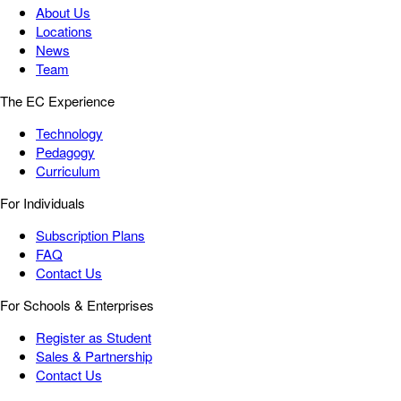
About Us
Locations
News
Team
The EC Experience
Technology
Pedagogy
Curriculum
For Individuals
Subscription Plans
FAQ
Contact Us
For Schools & Enterprises
Register as Student
Sales & Partnership
Contact Us