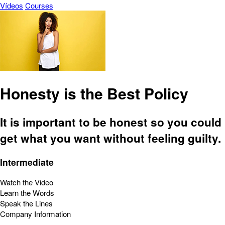
Vídeos
Courses
Honesty is the Best Policy
It is important to be honest so you could
get what you want without feeling guilty.
Intermediate
Watch the Video
Learn the Words
Speak the Lines
Company Information