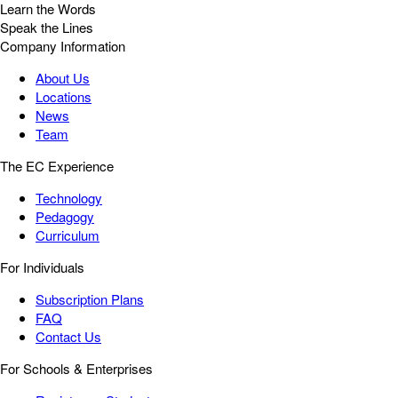
Learn the Words
Speak the Lines
Company Information
About Us
Locations
News
Team
The EC Experience
Technology
Pedagogy
Curriculum
For Individuals
Subscription Plans
FAQ
Contact Us
For Schools & Enterprises