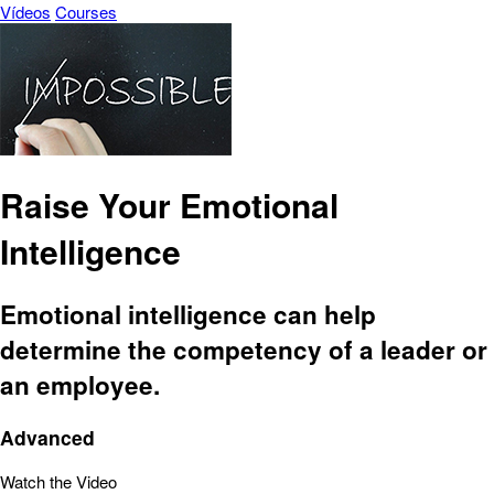
Vídeos
Courses
Raise Your Emotional
Intelligence
Emotional intelligence can help
determine the competency of a leader or
an employee.
Advanced
Watch the Video