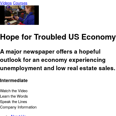
Vídeos
Courses
Hope for Troubled US Economy
A major newspaper offers a hopeful
outlook for an economy experiencing
unemployment and low real estate sales.
Intermediate
Watch the Video
Learn the Words
Speak the Lines
Company Information