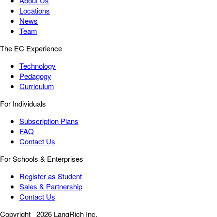
About Us
Locations
News
Team
The EC Experience
Technology
Pedagogy
Curriculum
For Individuals
Subscription Plans
FAQ
Contact Us
For Schools & Enterprises
Register as Student
Sales & Partnership
Contact Us
Copyright
2026 LangRich Inc.