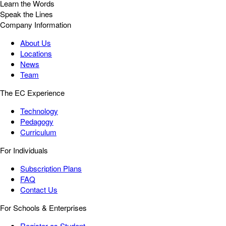
Learn the Words
Speak the Lines
Company Information
About Us
Locations
News
Team
The EC Experience
Technology
Pedagogy
Curriculum
For Individuals
Subscription Plans
FAQ
Contact Us
For Schools & Enterprises
Register as Student