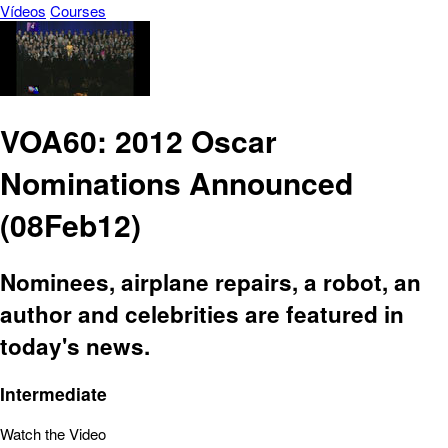
Vídeos
Courses
VOA60: 2012 Oscar
Nominations Announced
(08Feb12)
Nominees, airplane repairs, a robot, an
author and celebrities are featured in
today's news.
Intermediate
Watch the Video