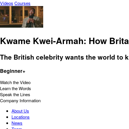
Vídeos
Courses
Kwame Kwei-Armah: How Britai
The British celebrity wants the world to 
Beginner+
Watch the Video
Learn the Words
Speak the Lines
Company Information
About Us
Locations
News
Team