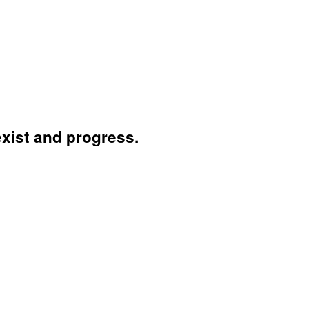
exist and progress.