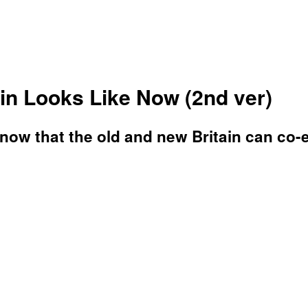
n Looks Like Now (2nd ver)
know that the old and new Britain can co-