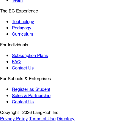
The EC Experience
Technology
Pedagogy
Curriculum
For Individuals
Subscription Plans
FAQ
Contact Us
For Schools & Enterprises
Register as Student
Sales & Partnership
Contact Us
Copyright
2026 LangRich Inc.
Privacy Policy
Terms of Use
Directory