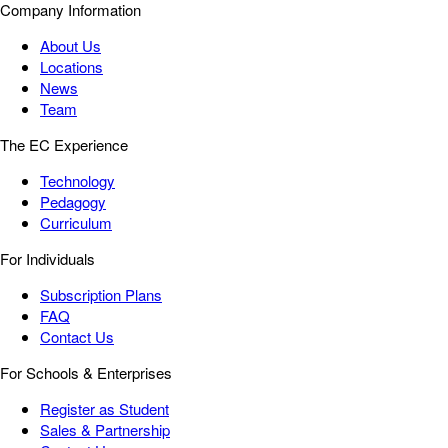
Company Information
About Us
Locations
News
Team
The EC Experience
Technology
Pedagogy
Curriculum
For Individuals
Subscription Plans
FAQ
Contact Us
For Schools & Enterprises
Register as Student
Sales & Partnership