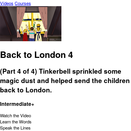
Vídeos
Courses
Back to London 4
(Part 4 of 4) Tinkerbell sprinkled some
magic dust and helped send the children
back to London.
Intermediate+
Watch the Video
Learn the Words
Speak the Lines