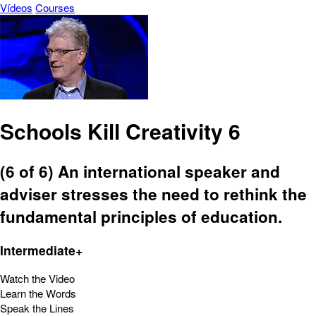
Vídeos
Courses
Schools Kill Creativity 6
(6 of 6) An international speaker and
adviser stresses the need to rethink the
fundamental principles of education.
Intermediate+
Watch the Video
Learn the Words
Speak the Lines