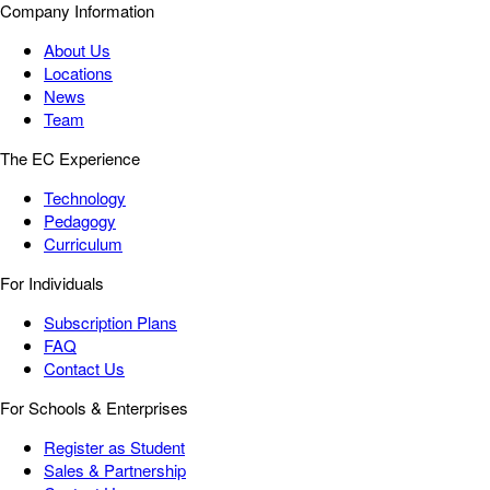
Company Information
About Us
Locations
News
Team
The EC Experience
Technology
Pedagogy
Curriculum
For Individuals
Subscription Plans
FAQ
Contact Us
For Schools & Enterprises
Register as Student
Sales & Partnership