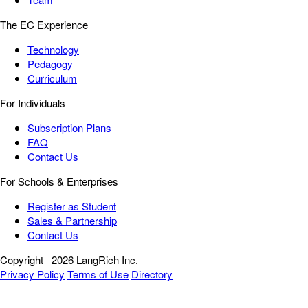
The EC Experience
Technology
Pedagogy
Curriculum
For Individuals
Subscription Plans
FAQ
Contact Us
For Schools & Enterprises
Register as Student
Sales & Partnership
Contact Us
Copyright
2026 LangRich Inc.
Privacy Policy
Terms of Use
Directory