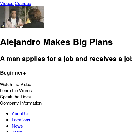
Vídeos
Courses
Alejandro Makes Big Plans
A man applies for a job and receives a job
Beginner+
Watch the Video
Learn the Words
Speak the Lines
Company Information
About Us
Locations
News
Team