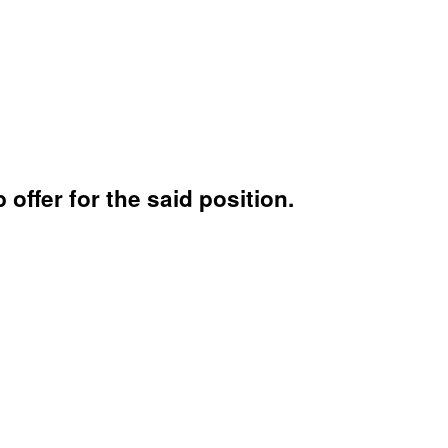
 offer for the said position.