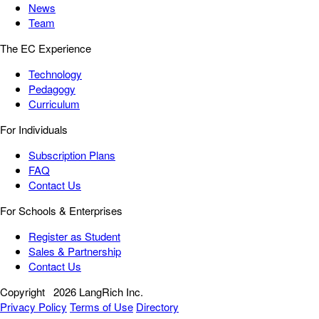
News
Team
The EC Experience
Technology
Pedagogy
Curriculum
For Individuals
Subscription Plans
FAQ
Contact Us
For Schools & Enterprises
Register as Student
Sales & Partnership
Contact Us
Copyright
2026 LangRich Inc.
Privacy Policy
Terms of Use
Directory