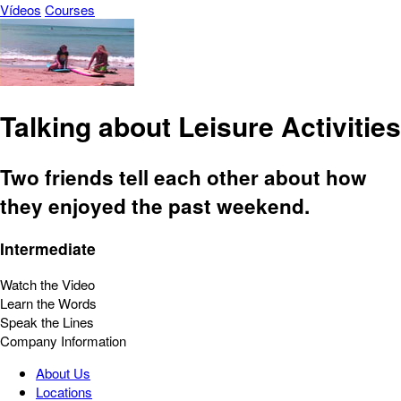
Vídeos
Courses
Talking about Leisure Activities
Two friends tell each other about how
they enjoyed the past weekend.
Intermediate
Watch the Video
Learn the Words
Speak the Lines
Company Information
About Us
Locations