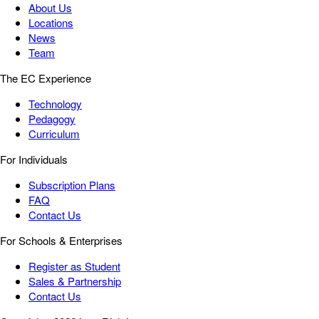
About Us
Locations
News
Team
The EC Experience
Technology
Pedagogy
Curriculum
For Individuals
Subscription Plans
FAQ
Contact Us
For Schools & Enterprises
Register as Student
Sales & Partnership
Contact Us