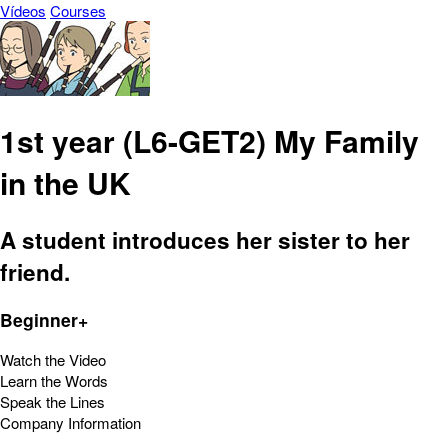
Vídeos
Courses
1st year (L6-GET2) My Family
in the UK
A student introduces her sister to her
friend.
Beginner+
Watch the Video
Learn the Words
Speak the Lines
Company Information