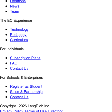
Locations
News
Team
The EC Experience
Technology
Pedagogy
Curriculum
For Individuals
Subscription Plans
FAQ
Contact Us
For Schools & Enterprises
Register as Student
Sales & Partnership
Contact Us
Copyright
2026 LangRich Inc.
Privacy Policy
Terms of Use
Directory