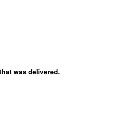
that was delivered.