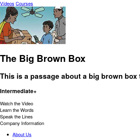
Vídeos
Courses
The Big Brown Box
This is a passage about a big brown box 
Intermediate+
Watch the Video
Learn the Words
Speak the Lines
Company Information
About Us