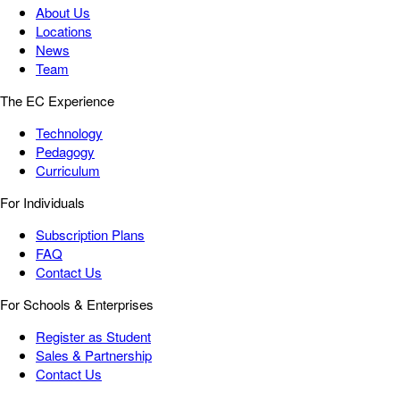
About Us
Locations
News
Team
The EC Experience
Technology
Pedagogy
Curriculum
For Individuals
Subscription Plans
FAQ
Contact Us
For Schools & Enterprises
Register as Student
Sales & Partnership
Contact Us