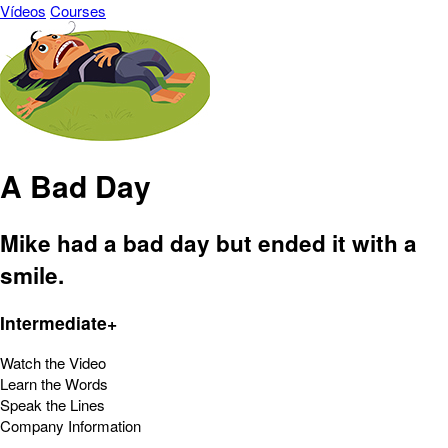
Vídeos
Courses
A Bad Day
Mike had a bad day but ended it with a
smile.
Intermediate+
Watch the Video
Learn the Words
Speak the Lines
Company Information