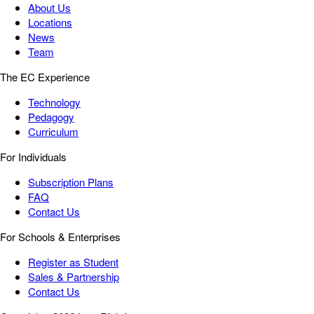
About Us
Locations
News
Team
The EC Experience
Technology
Pedagogy
Curriculum
For Individuals
Subscription Plans
FAQ
Contact Us
For Schools & Enterprises
Register as Student
Sales & Partnership
Contact Us