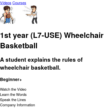
Vídeos
Courses
1st year (L7-USE) Wheelchair
Basketball
A student explains the rules of
wheelchair basketball.
Beginner+
Watch the Video
Learn the Words
Speak the Lines
Company Information