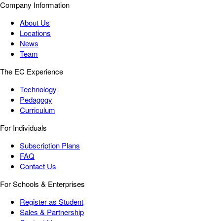
Company Information
About Us
Locations
News
Team
The EC Experience
Technology
Pedagogy
Curriculum
For Individuals
Subscription Plans
FAQ
Contact Us
For Schools & Enterprises
Register as Student
Sales & Partnership