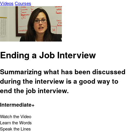
Vídeos
Courses
Ending a Job Interview
Summarizing what has been discussed
during the interview is a good way to
end the job interview.
Intermediate+
Watch the Video
Learn the Words
Speak the Lines