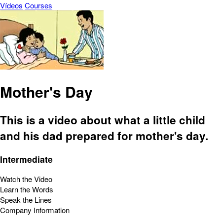
Vídeos
Courses
Mother's Day
This is a video about what a little child
and his dad prepared for mother's day.
Intermediate
Watch the Video
Learn the Words
Speak the Lines
Company Information