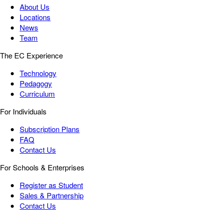
About Us
Locations
News
Team
The EC Experience
Technology
Pedagogy
Curriculum
For Individuals
Subscription Plans
FAQ
Contact Us
For Schools & Enterprises
Register as Student
Sales & Partnership
Contact Us