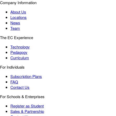
Company Information
About Us
Locations
News
Team
The EC Experience
Technology
Pedagogy
Curriculum
For Individuals
Subscription Plans
FAQ
Contact Us
For Schools & Enterprises
Register as Student
Sales & Partnership