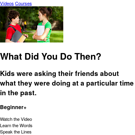
Vídeos
Courses
What Did You Do Then?
Kids were asking their friends about
what they were doing at a particular time
in the past.
Beginner+
Watch the Video
Learn the Words
Speak the Lines