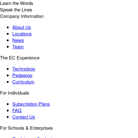
Learn the Words
Speak the Lines
Company Information
About Us
Locations
News
Team
The EC Experience
Technology
Pedagogy
Curriculum
For Individuals
Subscription Plans
FAQ
Contact Us
For Schools & Enterprises