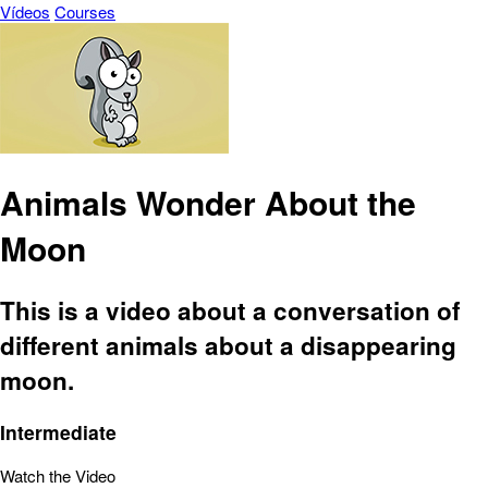
Vídeos
Courses
Animals Wonder About the
Moon
This is a video about a conversation of
different animals about a disappearing
moon.
Intermediate
Watch the Video