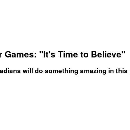
Games: "It's Time to Believe"
Canadians will do something amazing in th