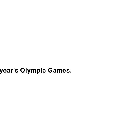
is year's Olympic Games.