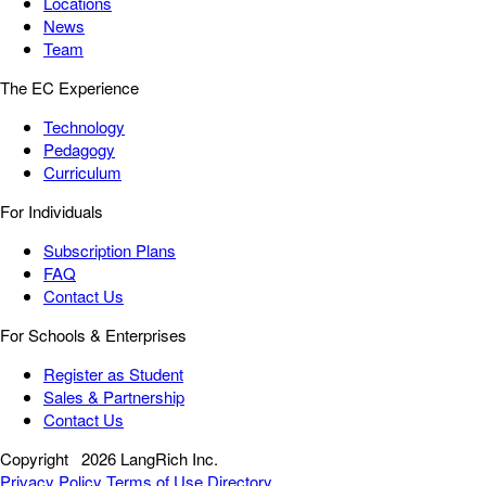
Locations
News
Team
The EC Experience
Technology
Pedagogy
Curriculum
For Individuals
Subscription Plans
FAQ
Contact Us
For Schools & Enterprises
Register as Student
Sales & Partnership
Contact Us
Copyright
2026 LangRich Inc.
Privacy Policy
Terms of Use
Directory