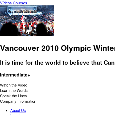
Vídeos
Courses
Vancouver 2010 Olympic Winter 
It is time for the world to believe that 
Intermediate+
Watch the Video
Learn the Words
Speak the Lines
Company Information
About Us