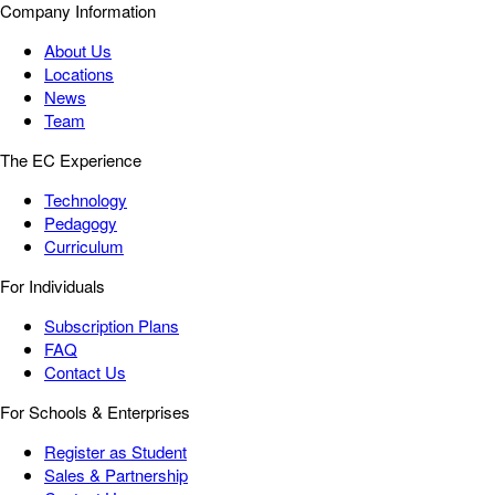
Company Information
About Us
Locations
News
Team
The EC Experience
Technology
Pedagogy
Curriculum
For Individuals
Subscription Plans
FAQ
Contact Us
For Schools & Enterprises
Register as Student
Sales & Partnership