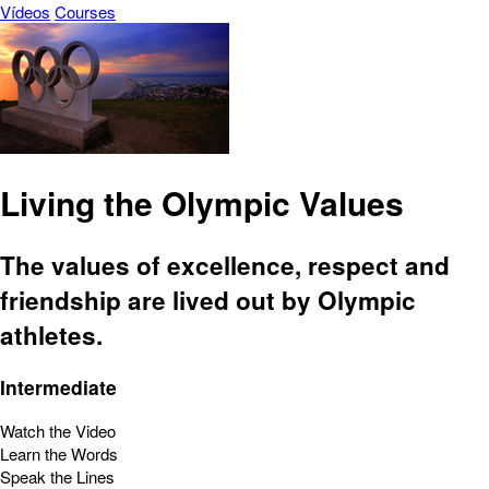
Vídeos
Courses
Living the Olympic Values
The values of excellence, respect and
friendship are lived out by Olympic
athletes.
Intermediate
Watch the Video
Learn the Words
Speak the Lines