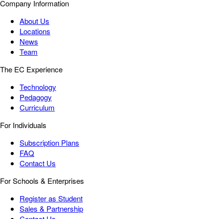
Company Information
About Us
Locations
News
Team
The EC Experience
Technology
Pedagogy
Curriculum
For Individuals
Subscription Plans
FAQ
Contact Us
For Schools & Enterprises
Register as Student
Sales & Partnership
Contact Us