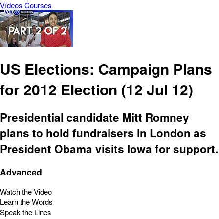
Vídeos
Courses
US Elections: Campaign Plans
for 2012 Election (12 Jul 12)
Presidential candidate Mitt Romney
plans to hold fundraisers in London as
President Obama visits Iowa for support.
Advanced
Watch the Video
Learn the Words
Speak the Lines