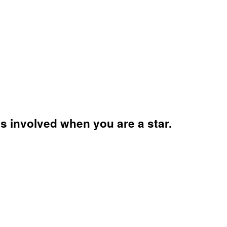
s involved when you are a star.