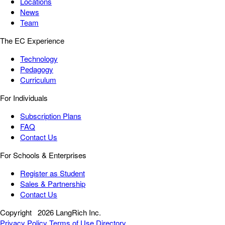
Locations
News
Team
The EC Experience
Technology
Pedagogy
Curriculum
For Individuals
Subscription Plans
FAQ
Contact Us
For Schools & Enterprises
Register as Student
Sales & Partnership
Contact Us
Copyright
2026 LangRich Inc.
Privacy Policy
Terms of Use
Directory