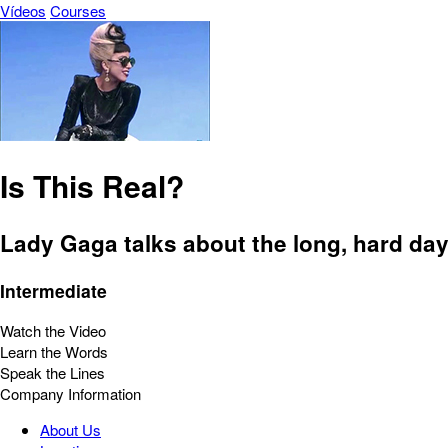
Vídeos
Courses
Is This Real?
Lady Gaga talks about the long, hard day
Intermediate
Watch the Video
Learn the Words
Speak the Lines
Company Information
About Us