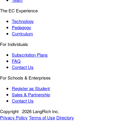
The EC Experience
Technology
Pedagogy
Curriculum
For Individuals
Subscription Plans
FAQ
Contact Us
For Schools & Enterprises
Register as Student
Sales & Partnership
Contact Us
Copyright
2026 LangRich Inc.
Privacy Policy
Terms of Use
Directory