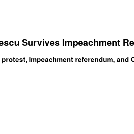
scu Survives Impeachment Ref
 protest, impeachment referendum, and O