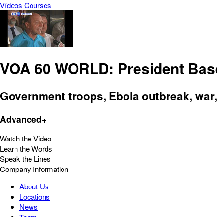
Vídeos
Courses
VOA 60 WORLD: President Base
Government troops, Ebola outbreak, war,
Advanced+
Watch the Video
Learn the Words
Speak the Lines
Company Information
About Us
Locations
News
Team