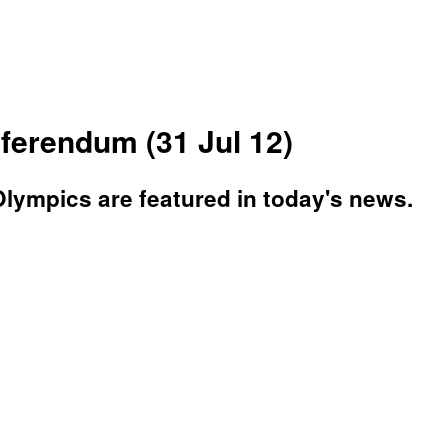
erendum (31 Jul 12)
lympics are featured in today's news.