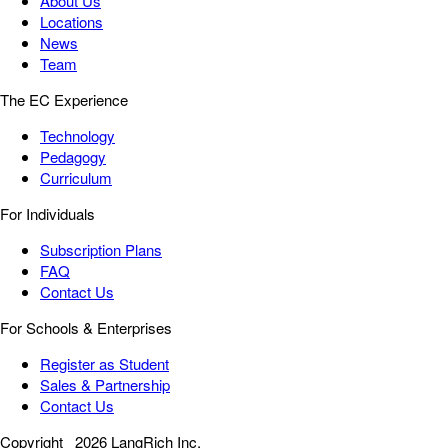
About Us
Locations
News
Team
The EC Experience
Technology
Pedagogy
Curriculum
For Individuals
Subscription Plans
FAQ
Contact Us
For Schools & Enterprises
Register as Student
Sales & Partnership
Contact Us
Copyright
2026 LangRich Inc.