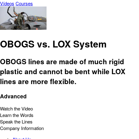
Vídeos
Courses
OBOGS vs. LOX System
OBOGS lines are made of much rigid
plastic and cannot be bent while LOX
lines are more flexible.
Advanced
Watch the Video
Learn the Words
Speak the Lines
Company Information