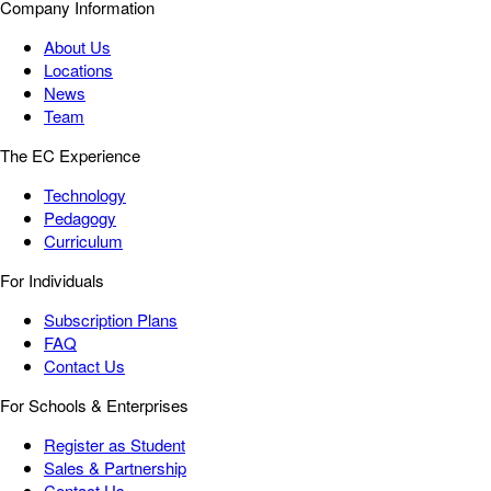
Company Information
About Us
Locations
News
Team
The EC Experience
Technology
Pedagogy
Curriculum
For Individuals
Subscription Plans
FAQ
Contact Us
For Schools & Enterprises
Register as Student
Sales & Partnership
Contact Us