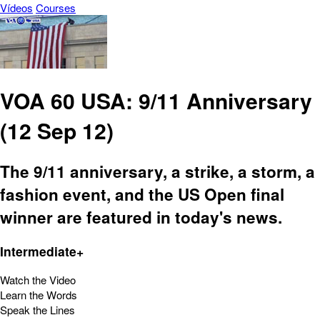
Vídeos
Courses
VOA 60 USA: 9/11 Anniversary
(12 Sep 12)
The 9/11 anniversary, a strike, a storm, a
fashion event, and the US Open final
winner are featured in today's news.
Intermediate+
Watch the Video
Learn the Words
Speak the Lines