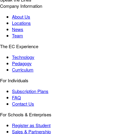
Company Information
About Us
Locations
News
Team
The EC Experience
Technology
Pedagogy
Curriculum
For Individuals
Subscription Plans
FAQ
Contact Us
For Schools & Enterprises
Register as Student
Sales & Partnership