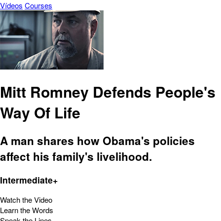
Vídeos
Courses
Mitt Romney Defends People's
Way Of Life
A man shares how Obama's policies
affect his family's livelihood.
Intermediate+
Watch the Video
Learn the Words
Speak the Lines