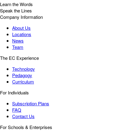
Learn the Words
Speak the Lines
Company Information
About Us
Locations
News
Team
The EC Experience
Technology
Pedagogy
Curriculum
For Individuals
Subscription Plans
FAQ
Contact Us
For Schools & Enterprises