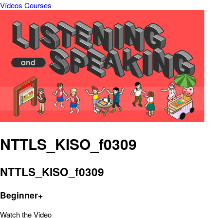
Vídeos
Courses
NTTLS_KISO_f0309
NTTLS_KISO_f0309
Beginner+
Watch the Video