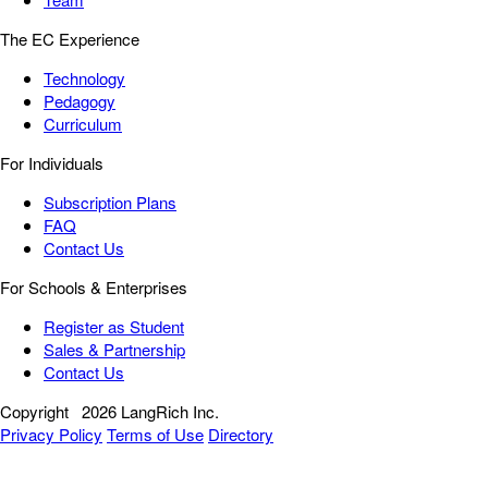
The EC Experience
Technology
Pedagogy
Curriculum
For Individuals
Subscription Plans
FAQ
Contact Us
For Schools & Enterprises
Register as Student
Sales & Partnership
Contact Us
Copyright
2026 LangRich Inc.
Privacy Policy
Terms of Use
Directory