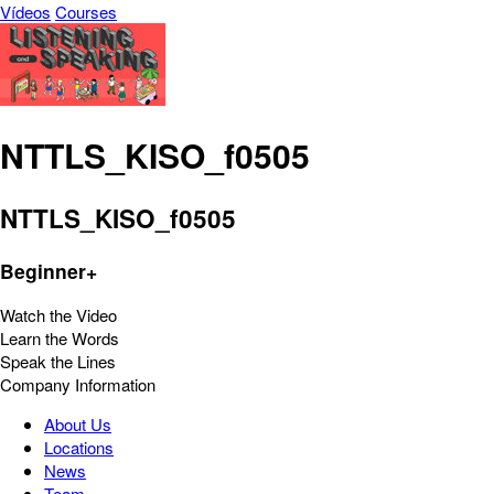
Vídeos
Courses
NTTLS_KISO_f0505
NTTLS_KISO_f0505
Beginner+
Watch the Video
Learn the Words
Speak the Lines
Company Information
About Us
Locations
News
Team