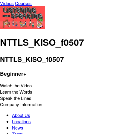
Vídeos
Courses
NTTLS_KISO_f0507
NTTLS_KISO_f0507
Beginner+
Watch the Video
Learn the Words
Speak the Lines
Company Information
About Us
Locations
News
Team