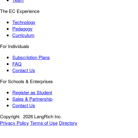
The EC Experience
Technology
Pedagogy
Curriculum
For Individuals
Subscription Plans
FAQ
Contact Us
For Schools & Enterprises
Register as Student
Sales & Partnership
Contact Us
Copyright
2026 LangRich Inc.
Privacy Policy
Terms of Use
Directory