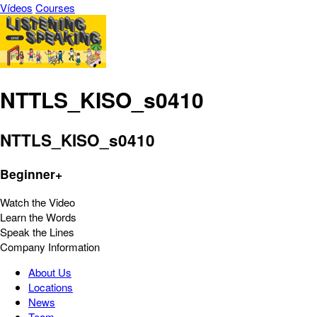
Vídeos
Courses
NTTLS_KISO_s0410
NTTLS_KISO_s0410
Beginner+
Watch the Video
Learn the Words
Speak the Lines
Company Information
About Us
Locations
News
Team