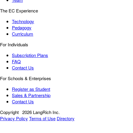
The EC Experience
Technology
Pedagogy
Curriculum
For Individuals
Subscription Plans
FAQ
Contact Us
For Schools & Enterprises
Register as Student
Sales & Partnership
Contact Us
Copyright
2026 LangRich Inc.
Privacy Policy
Terms of Use
Directory