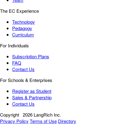
The EC Experience
Technology
Pedagogy
Curriculum
For Individuals
Subscription Plans
FAQ
Contact Us
For Schools & Enterprises
Register as Student
Sales & Partnership
Contact Us
Copyright
2026 LangRich Inc.
Privacy Policy
Terms of Use
Directory