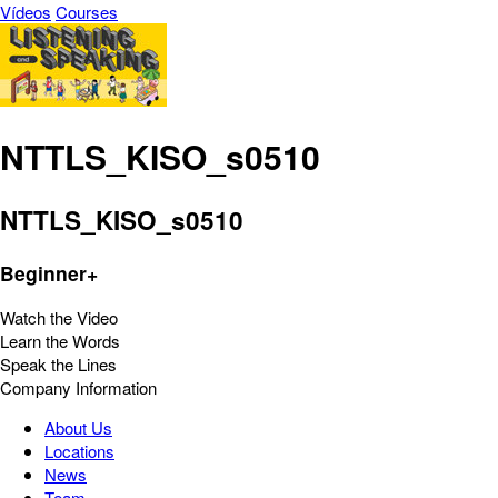
Vídeos
Courses
NTTLS_KISO_s0510
NTTLS_KISO_s0510
Beginner+
Watch the Video
Learn the Words
Speak the Lines
Company Information
About Us
Locations
News
Team