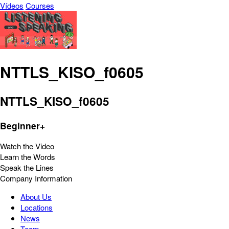
Vídeos
Courses
NTTLS_KISO_f0605
NTTLS_KISO_f0605
Beginner+
Watch the Video
Learn the Words
Speak the Lines
Company Information
About Us
Locations
News
Team