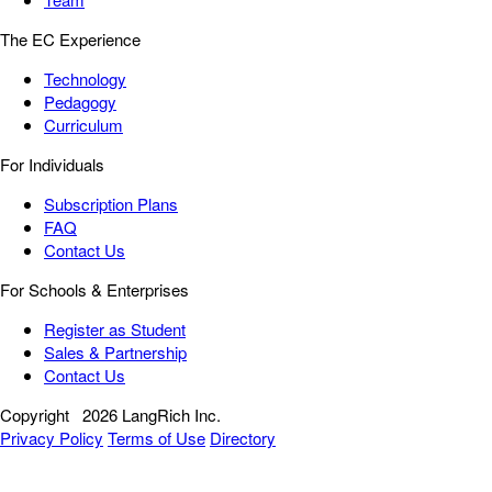
The EC Experience
Technology
Pedagogy
Curriculum
For Individuals
Subscription Plans
FAQ
Contact Us
For Schools & Enterprises
Register as Student
Sales & Partnership
Contact Us
Copyright
2026 LangRich Inc.
Privacy Policy
Terms of Use
Directory